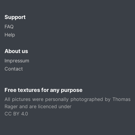
Support
FAQ
Help
About us
Impressum
Contact
Free textures for any purpose
All pictures were personally photographed by Thomas
Rager and are licenced under
CC BY 4.0