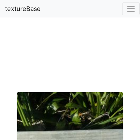
textureBase