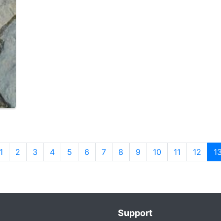
1
2
3
4
5
6
7
8
9
10
11
12
1
Support