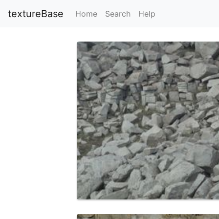
textureBase
Home
Search
Help