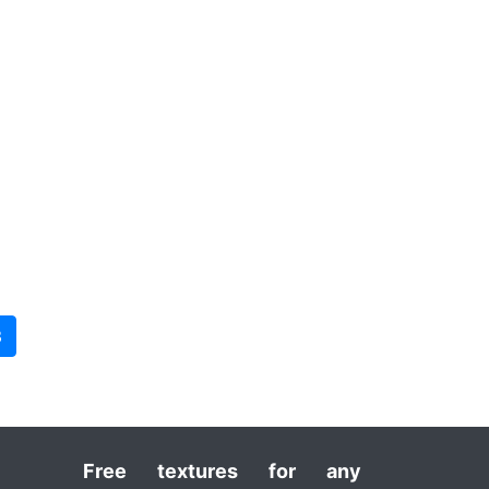
3
Free textures for any