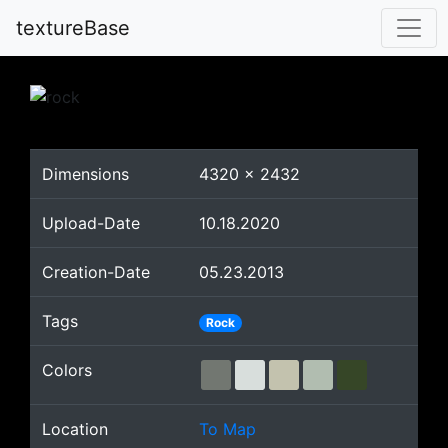
textureBase
Dimensions
4320
x
2432
Upload-Date
10.18.2020
Creation-Date
05.23.2013
Tags
Rock
Colors
Location
To Map