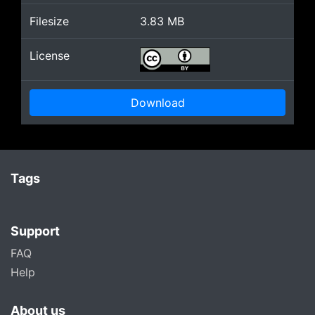
Filesize
3.83
MB
License
Download
Tags
Support
FAQ
Help
About us